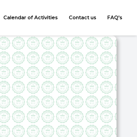
Calendar of Activities
Contact us
FAQ's