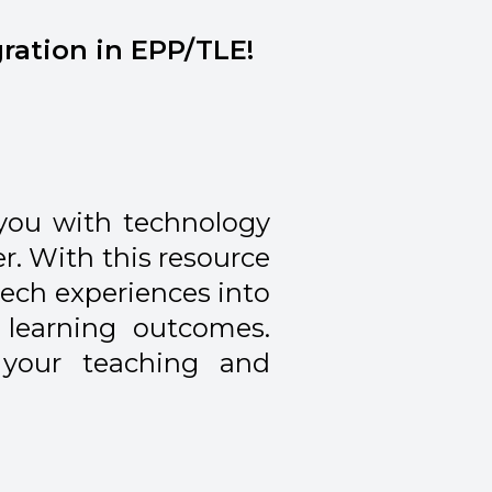
gration in EPP/TLE!
you with technology
r. With this resource
tech experiences into
learning outcomes.
 your teaching and