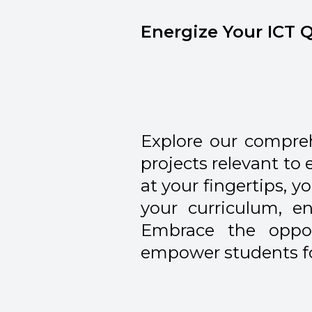
Energize Your ICT Q
Explore our compre
projects relevant to
at your fingertips, 
your curriculum, 
Embrace the oppor
empower students for