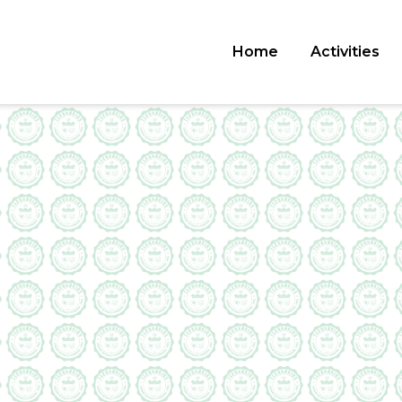
Home
Activities