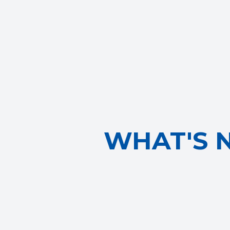
WHAT'S 