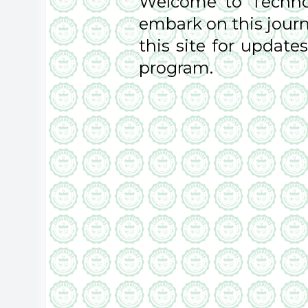
Welcome to TechnoK
embark on this journ
this site for updat
program.