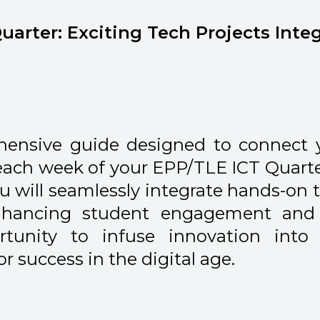
uarter: Exciting Tech Projects Inte
hensive guide designed to connect 
 each week of your EPP/TLE ICT Quarte
you will seamlessly integrate hands-on 
enhancing student engagement and 
tunity to infuse innovation into
 success in the digital age.