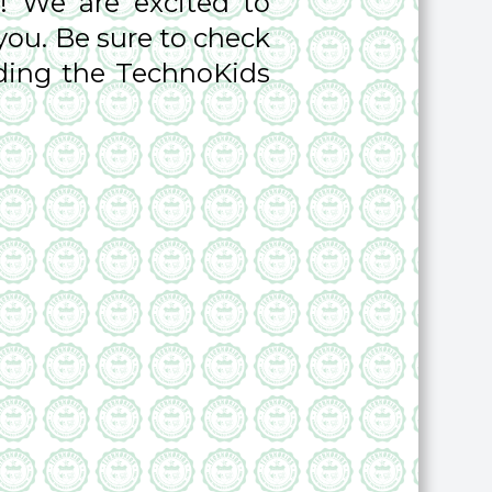
! We are excited to
you. Be sure to check
rding the TechnoKids