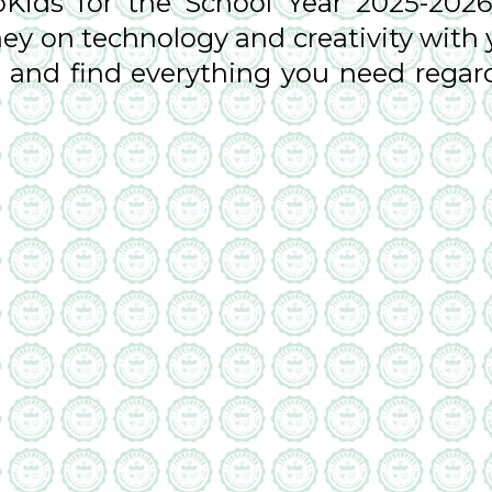
ids for the School Year 2025-2026
ey on technology and creativity with 
es and find everything you need rega